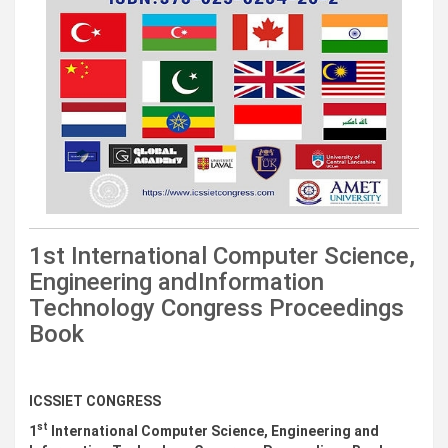
1st International Computer Science,
Engineering andInformation
Technology Congress Proceedings
Book
Downloads
ICSSIET CONGRESS
st
1
International Computer Science, Engineering and