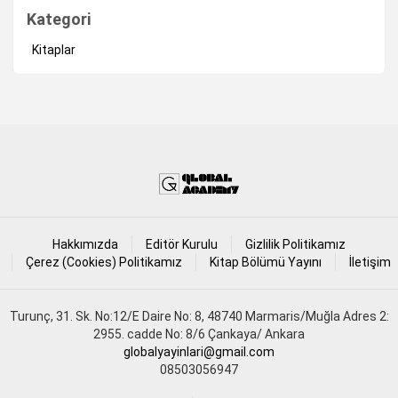
Kategori
Kitaplar
Hakkımızda
Editör Kurulu
Gizlilik Politikamız
Çerez (Cookies) Politikamız
Kitap Bölümü Yayını
İletişim
Turunç, 31. Sk. No:12/E Daire No: 8, 48740 Marmaris/Muğla Adres 2:
2955. cadde No: 8/6 Çankaya/ Ankara
globalyayinlari@gmail.com
08503056947