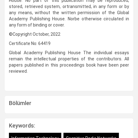
House. No part of this publication may be reproduced,
stored, retrieved system, ortransmitted, in any form or by
any means, without the written permission of the Global
Academy Publishing House. Norbe otherwise circulated in
any form of binding or cover.
©Copyright October, 2022
Certificate No: 64419
Global Academy Publishing House The individual essays
remain the intellectual properties of the contributors. All
papers published in this proceedings book have been peer
reviewed.
Bölümler
Keywords: