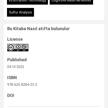
Information Technology
Cognitive Radio Networks
Sulfur Analysis
Bu Kitaba Nasıl atıfta bulunulur
License
Published
04.10.2022
ISBN
978-625-8284-23-2
DOI