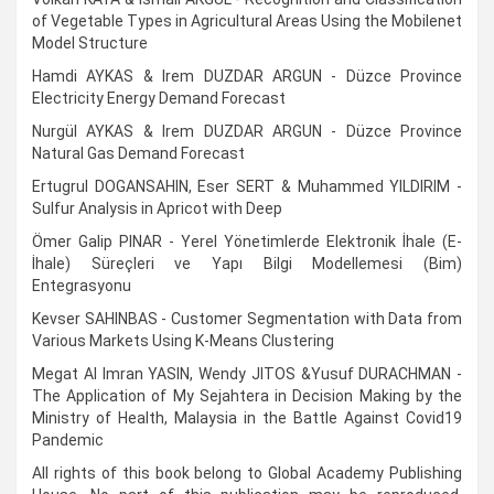
of Vegetable Types in Agricultural Areas Using the Mobilenet
Model Structure
Hamdi AYKAS & Irem DUZDAR ARGUN - Düzce Province
Electricity Energy Demand Forecast
Nurgül AYKAS & Irem DUZDAR ARGUN - Düzce Province
Natural Gas Demand Forecast
Ertugrul DOGANSAHIN, Eser SERT & Muhammed YILDIRIM -
Sulfur Analysis in Apricot with Deep
Ömer Galip PINAR - Yerel Yönetimlerde Elektronik İhale (E-
İhale) Süreçleri ve Yapı Bilgi Modellemesi (Bim)
Entegrasyonu
Kevser SAHINBAS - Customer Segmentation with Data from
Various Markets Using K-Means Clustering
Megat Al Imran YASIN, Wendy JITOS &Yusuf DURACHMAN -
The Application of My Sejahtera in Decision Making by the
Ministry of Health, Malaysia in the Battle Against Covid19
Pandemic
All rights of this book belong to Global Academy Publishing