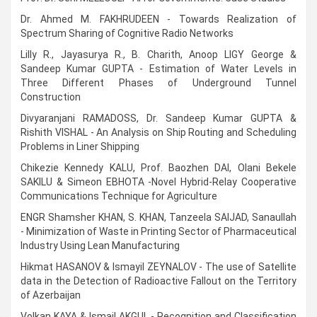
Dr. Ahmed M. FAKHRUDEEN - Towards Realization of
Spectrum Sharing of Cognitive Radio Networks
Lilly R., Jayasurya R., B. Charith, Anoop LIGY George &
Sandeep Kumar GUPTA - Estimation of Water Levels in
Three Different Phases of Underground Tunnel
Construction
Divyaranjani RAMADOSS, Dr. Sandeep Kumar GUPTA &
Rishith VISHAL - An Analysis on Ship Routing and Scheduling
Problems in Liner Shipping
Chikezie Kennedy KALU, Prof. Baozhen DAI, Olani Bekele
SAKILU & Simeon EBHOTA -Novel Hybrid-Relay Cooperative
Communications Technique for Agriculture
ENGR Shamsher KHAN, S. KHAN, Tanzeela SAIJAD, Sanaullah
- Minimization of Waste in Printing Sector of Pharmaceutical
Industry Using Lean Manufacturing
Hikmat HASANOV & Ismayil ZEYNALOV - The use of Satellite
data in the Detection of Radioactive Fallout on the Territory
of Azerbaijan
Volkan KAYA & Ismail AKGUL - Recognition and Classification