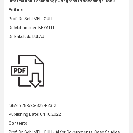
Information Technology Congress Proceedings Book
Editors
Prof. Dr. Sehl MELLOULI
Dr. Muhammed BEYATLI
Dr. Enkeleda LULAJ
ISBN: 978-625-8284-23-2
Publishing Date: 04.10.2022
Contents
Prof. Dr. Sehl MELLOULI - AI for Governments: Case Studies