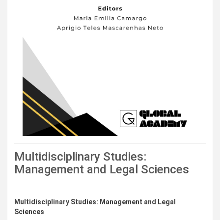
Multidisciplinary Studies:
Management and Legal Sciences
Downloads
Multidisciplinary Studies: Management and Legal
Sciences