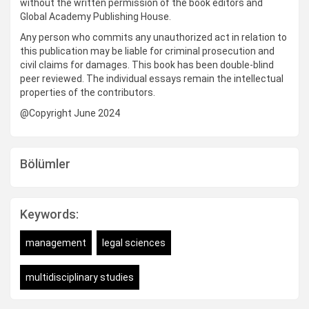
without the written permission of the book editors and
Global Academy Publishing House.
Any person who commits any unauthorized act in relation to
this publication may be liable for criminal prosecution and
civil claims for damages. This book has been double-blind
peer reviewed. The individual essays remain the intellectual
properties of the contributors.
@Copyright June 2024
Bölümler
Keywords:
management
legal sciences
multidisciplinary studies