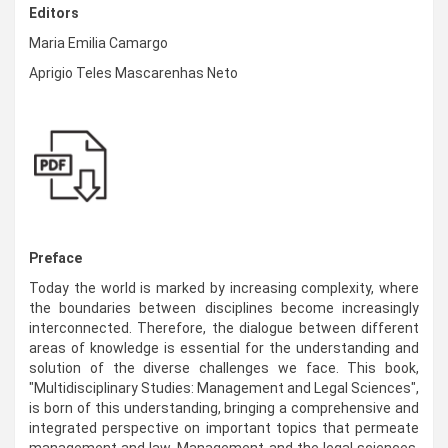
Editors
Maria Emilia Camargo
Aprigio Teles Mascarenhas Neto
Preface
Today the world is marked by increasing complexity, where
the boundaries between disciplines become increasingly
interconnected. Therefore, the dialogue between different
areas of knowledge is essential for the understanding and
solution of the diverse challenges we face. This book,
"Multidisciplinary Studies: Management and Legal Sciences",
is born of this understanding, bringing a comprehensive and
integrated perspective on important topics that permeate