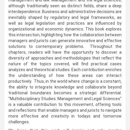
management and law. Management and the legal sciences,
although traditionally seen as distinct fields, share a deep
interdependence. Business and administrative decisions are
inevitably shaped by regulatory and legal frameworks, as
well as legal legislation and practices are influenced by
organizational and economic dynamics. This book explores
this intersection, highlighting how the collaboration between
managers and jurists can generate innovative and effective
solutions to contemporary problems. Throughout the
chapters, readers will have the opportunity to discover a
diversity of approaches and methodologies that reflect the
nature of the topics covered, will find practical cases
analyzes and theoretical studies. Each contribution enriches
the understanding of how these areas can interact
productively. Thus, in the world where change is a constant,
the ability to integrate knowledge and collaborate beyond
traditional boundaries becomes a strategic differential.
"Multidisciplinary Studies: Management and Legal Sciences"
is a valuable contribution to this movement, offering tools
and reflections that enable managers and jurists to navigate
more effective and creativity in todays and tomorrow
challenges.