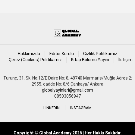
Hakkımızda
Editör Kurulu
Gizlilik Politikamız
Çerez (Cookies) Politikamız
Kitap Bölümü Yayını
İletişim
Turunç, 31. Sk. No:12/E Daire No: 8, 48740 Marmaris/Muğla Adres 2:
2955. cadde No: 8/6 Çankaya/ Ankara
globalyayinlari@gmail.com
08503056947
LINKEDIN
INSTAGRAM
Copyright © Global Academy 2026 | Her Hakkı Saklıdır.