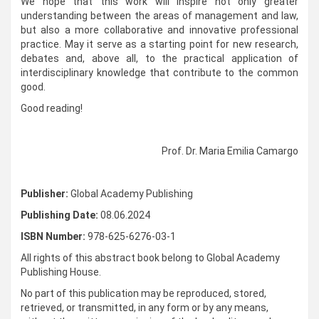
We hope that this work will inspire not only greater
understanding between the areas of management and law,
but also a more collaborative and innovative professional
practice. May it serve as a starting point for new research,
debates and, above all, to the practical application of
interdisciplinary knowledge that contribute to the common
good.
Good reading!
Prof. Dr. Maria Emilia Camargo
Publisher:
Global Academy Publishing
Publishing Date:
08.06.2024
ISBN Number:
978-625-6276-03-1
All rights of this abstract book belong to Global Academy
Publishing House.
No part of this publication may be reproduced, stored,
retrieved, or transmitted, in any form or by any means,