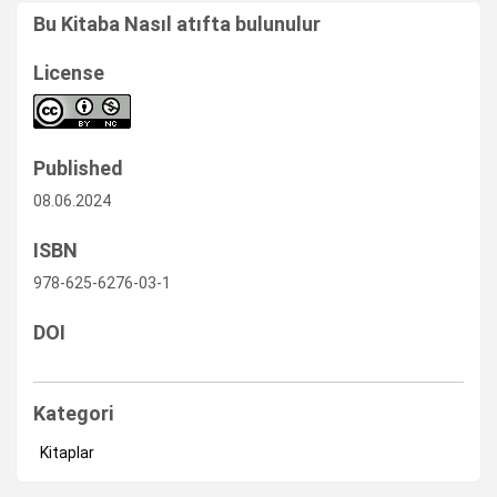
Bu Kitaba Nasıl atıfta bulunulur
License
Published
08.06.2024
ISBN
978-625-6276-03-1
DOI
Kategori
Kitaplar