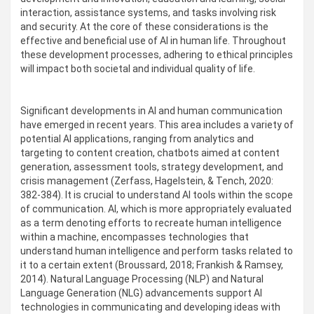
interaction, assistance systems, and tasks involving risk
and security. At the core of these considerations is the
effective and beneficial use of AI in human life. Throughout
these development processes, adhering to ethical principles
will impact both societal and individual quality of life.
Significant developments in AI and human communication
have emerged in recent years. This area includes a variety of
potential AI applications, ranging from analytics and
targeting to content creation, chatbots aimed at content
generation, assessment tools, strategy development, and
crisis management (Zerfass, Hagelstein, & Tench, 2020:
382-384). It is crucial to understand AI tools within the scope
of communication. AI, which is more appropriately evaluated
as a term denoting efforts to recreate human intelligence
within a machine, encompasses technologies that
understand human intelligence and perform tasks related to
it to a certain extent (Broussard, 2018; Frankish & Ramsey,
2014). Natural Language Processing (NLP) and Natural
Language Generation (NLG) advancements support AI
technologies in communicating and developing ideas with