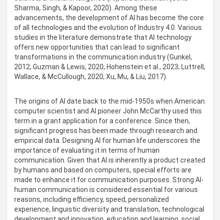
Sharma, Singh, & Kapoor, 2020). Among these
advancements, the development of AI has become the core
of all technologies and the evolution of Industry 4.0. Various
studies in the literature demonstrate that AI technology
offers new opportunities that can lead to significant
transformations in the communication industry (Gunkel,
2012; Guzman & Lewis, 2020; Hohenstein et al., 2023; Luttrell,
Wallace, & McCullough, 2020; Xu, Mu, & Liu, 2017).
The origins of AI date back to the mid-1950s when American
computer scientist and AI pioneer John McCarthy used this
term in a grant application for a conference. Since then,
significant progress has been made through research and
empirical data. Designing AI for human life underscores the
importance of evaluating it in terms of human
communication. Given that AI is inherently a product created
by humans and based on computers, special efforts are
made to enhance it for communication purposes. Strong AI-
human communication is considered essential for various
reasons, including efficiency, speed, personalized
experience, linguistic diversity and translation, technological
development and innovation, education and learning, social