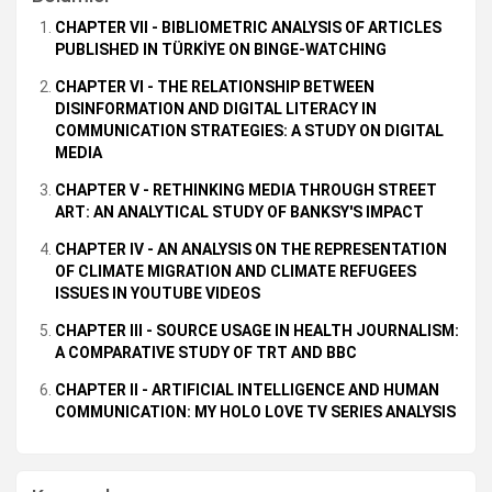
CHAPTER VII - BIBLIOMETRIC ANALYSIS OF ARTICLES
PUBLISHED IN TÜRKİYE ON BINGE-WATCHING
CHAPTER VI - THE RELATIONSHIP BETWEEN
DISINFORMATION AND DIGITAL LITERACY IN
COMMUNICATION STRATEGIES: A STUDY ON DIGITAL
MEDIA
CHAPTER V - RETHINKING MEDIA THROUGH STREET
ART: AN ANALYTICAL STUDY OF BANKSY'S IMPACT
CHAPTER IV - AN ANALYSIS ON THE REPRESENTATION
OF CLIMATE MIGRATION AND CLIMATE REFUGEES
ISSUES IN YOUTUBE VIDEOS
CHAPTER III - SOURCE USAGE IN HEALTH JOURNALISM:
A COMPARATIVE STUDY OF TRT AND BBC
CHAPTER II - ARTIFICIAL INTELLIGENCE AND HUMAN
COMMUNICATION: MY HOLO LOVE TV SERIES ANALYSIS