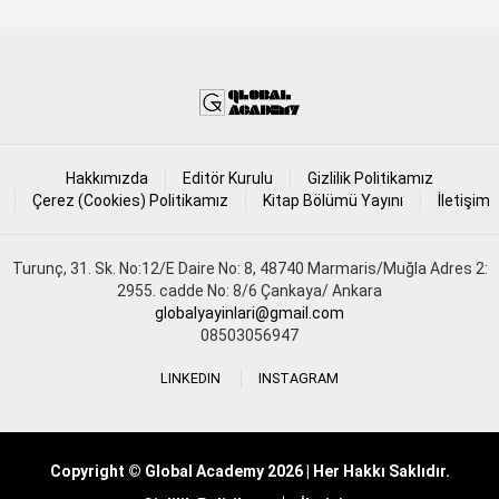
Hakkımızda
Editör Kurulu
Gizlilik Politikamız
Çerez (Cookies) Politikamız
Kitap Bölümü Yayını
İletişim
Turunç, 31. Sk. No:12/E Daire No: 8, 48740 Marmaris/Muğla Adres 2:
2955. cadde No: 8/6 Çankaya/ Ankara
globalyayinlari@gmail.com
08503056947
LINKEDIN
INSTAGRAM
Copyright © Global Academy 2026 | Her Hakkı Saklıdır.