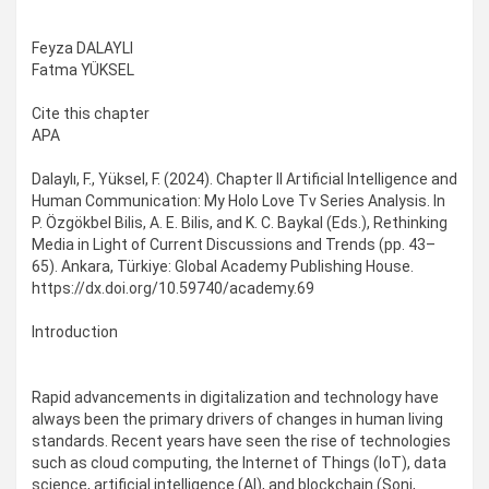
Feyza DALAYLI
Fatma YÜKSEL
Cite this chapter
APA
Dalaylı, F., Yüksel, F. (2024). Chapter II Artificial Intelligence and
Human Communication: My Holo Love Tv Series Analysis. In
P. Özgökbel Bilis, A. E. Bilis, and K. C. Baykal (Eds.), Rethinking
Media in Light of Current Discussions and Trends (pp. 43–
65). Ankara, Türkiye: Global Academy Publishing House.
https://dx.doi.org/10.59740/academy.69
Introduction
Rapid advancements in digitalization and technology have
always been the primary drivers of changes in human living
standards. Recent years have seen the rise of technologies
such as cloud computing, the Internet of Things (IoT), data
science, artificial intelligence (AI), and blockchain (Soni,