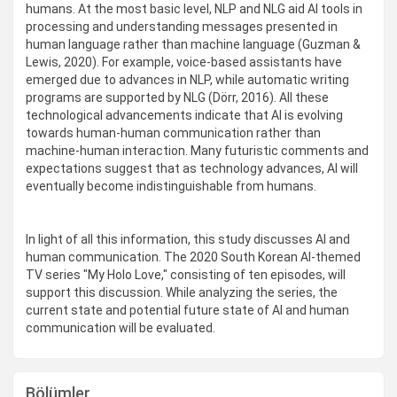
humans. At the most basic level, NLP and NLG aid AI tools in
processing and understanding messages presented in
human language rather than machine language (Guzman &
Lewis, 2020). For example, voice-based assistants have
emerged due to advances in NLP, while automatic writing
programs are supported by NLG (Dörr, 2016). All these
technological advancements indicate that AI is evolving
towards human-human communication rather than
machine-human interaction. Many futuristic comments and
expectations suggest that as technology advances, AI will
eventually become indistinguishable from humans.
In light of all this information, this study discusses AI and
human communication. The 2020 South Korean AI-themed
TV series "My Holo Love," consisting of ten episodes, will
support this discussion. While analyzing the series, the
current state and potential future state of AI and human
communication will be evaluated.
Bölümler