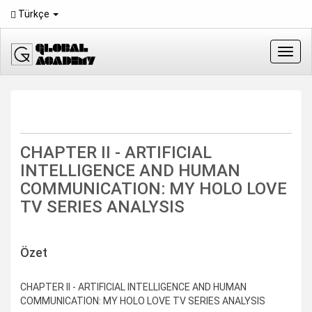
Main
Türkçe
Navigation
Main
Content
Toggl
Sidebar
navig
CHAPTER II - ARTIFICIAL
INTELLIGENCE AND HUMAN
COMMUNICATION: MY HOLO LOVE
TV SERIES ANALYSIS
Downloads
Özet
CHAPTER II - ARTIFICIAL INTELLIGENCE AND HUMAN
COMMUNICATION: MY HOLO LOVE TV SERIES ANALYSIS