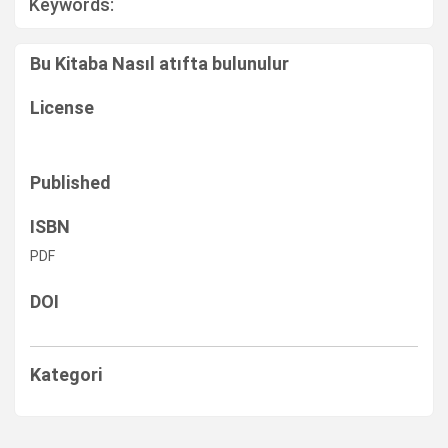
Keywords:
Bu Kitaba Nasıl atıfta bulunulur
License
Published
ISBN
PDF
DOI
Kategori